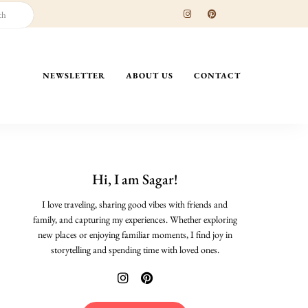
NEWSLETTER
ABOUT US
CONTACT
Hi, I am Sagar!
I love traveling, sharing good vibes with friends and
family, and capturing my experiences. Whether exploring
new places or enjoying familiar moments, I find joy in
storytelling and spending time with loved ones.