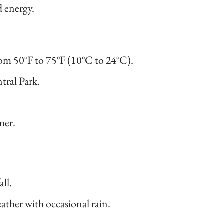
d energy.
om 50°F to 75°F (10°C to 24°C).
ntral Park.
mer.
all.
ther with occasional rain.