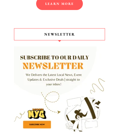
LEARN MORE
NEWSLETTER