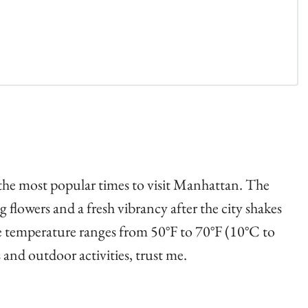
 the most popular times to visit Manhattan. The
 flowers and a fresh vibrancy after the city shakes
the temperature ranges from 50°F to 70°F (10°C to
 and outdoor activities, trust me.