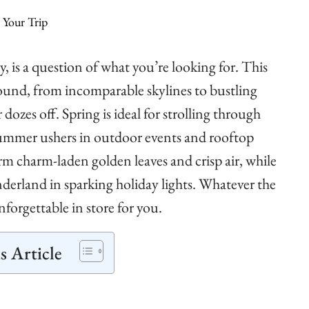
, is a question of what you’re looking for. This
ound, from incomparable skylines to bustling
zes off. Spring is ideal for strolling through
summer ushers in outdoor events and rooftop
m charm-laden golden leaves and crisp air, while
erland in sparking holiday lights. Whatever the
orgettable in store for you.
s Article