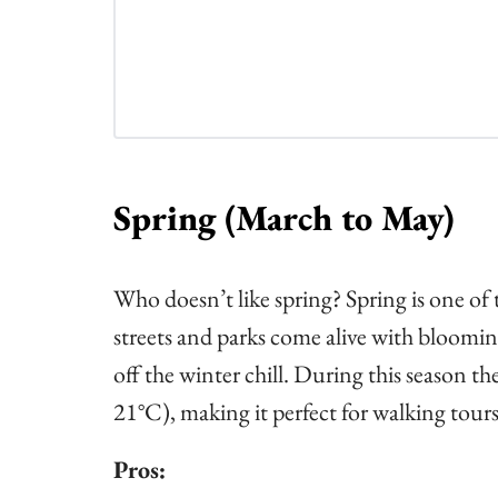
Spring (March to May)
Who doesn’t like spring? Spring is one of
streets and parks come alive with blooming
off the winter chill. During this season 
21°C), making it perfect for walking tours
Pros: