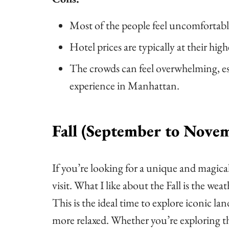
Most of the people feel uncomfortabl
Hotel prices are typically at their high
The crowds can feel overwhelming, espe
experience in Manhattan.
Fall (September to Nove
If you’re looking for a unique and magical
visit. What I like about the Fall is the we
This is the ideal time to explore iconic 
more relaxed. Whether you’re exploring t