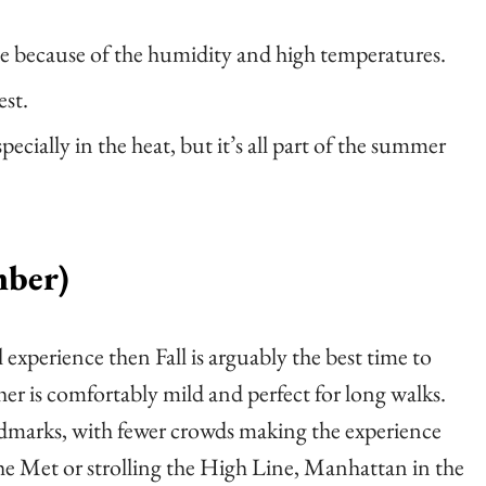
e because of the humidity and high temperatures.
est.
cially in the heat, but it’s all part of the summer
mber)
 experience then Fall is arguably the best time to
ather is comfortably mild and perfect for long walks.
landmarks, with fewer crowds making the experience
he Met or strolling the High Line, Manhattan in the