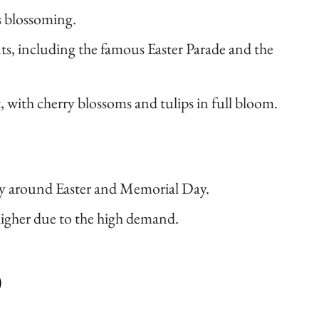
s blossoming.
s, including the famous Easter Parade and the
t, with cherry blossoms and tulips in full bloom.
ly around Easter and Memorial Day.
higher due to the high demand.
)