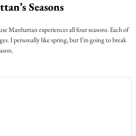
tan’s Seasons
se Manhattan experiences all four seasons. Each of
s. I personally like spring, but I’m going to break
ason.