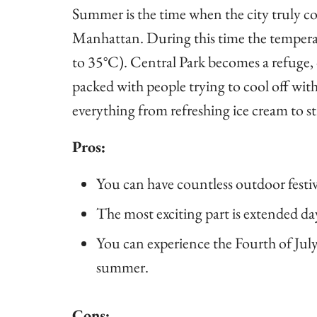
Summer is the time when the city truly com
Manhattan. During this time the temperat
to 35°C). Central Park becomes a refuge, o
packed with people trying to cool off wit
everything from refreshing ice cream to str
Pros:
You can have countless outdoor festival
The most exciting part is extended da
You can experience the Fourth of July
summer.
Cons: