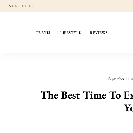
NEWSLETTER
TRAVEL
LIFESTYLE
REVIEWS
September 11, 2
The Best Time To E
Y