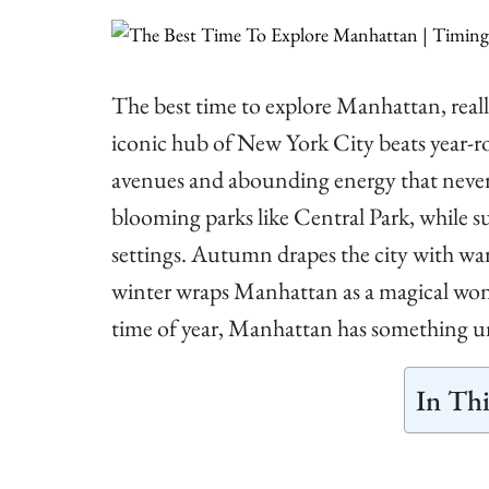
The best time to explore Manhattan, really
iconic hub of New York City beats year-r
avenues and abounding energy that never do
blooming parks like Central Park, while 
settings. Autumn drapes the city with war
winter wraps Manhattan as a magical wond
time of year, Manhattan has something unf
In Thi