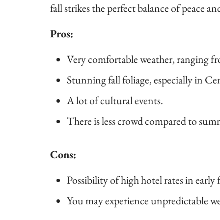
fall strikes the perfect balance of peace an
Pros:
Very comfortable weather, ranging fr
Stunning fall foliage, especially in Ce
A lot of cultural events.
There is less crowd compared to sum
Cons:
Possibility of high hotel rates in early f
You may experience unpredictable wea