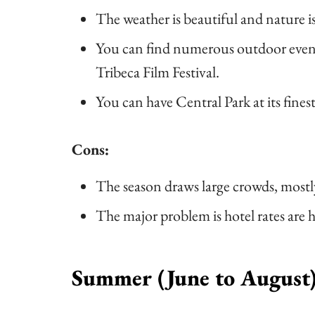
The weather is beautiful and nature i
You can find numerous outdoor event
Tribeca Film Festival.
You can have Central Park at its fines
Cons:
The season draws large crowds, most
The major problem is hotel rates are 
Summer (June to August