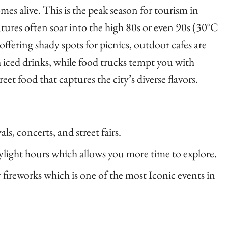
es alive. This is the peak season for tourism in
ures often soar into the high 80s or even 90s (30°C
ffering shady spots for picnics, outdoor cafes are
h iced drinks, while food trucks tempt you with
eet food that captures the city’s diverse flavors.
s, concerts, and street fairs.
ylight hours which allows you more time to explore.
 fireworks which is one of the most Iconic events in