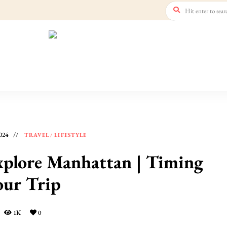
024
TRAVEL
/
LIFESTYLE
xplore Manhattan | Timing
our Trip
1K
0