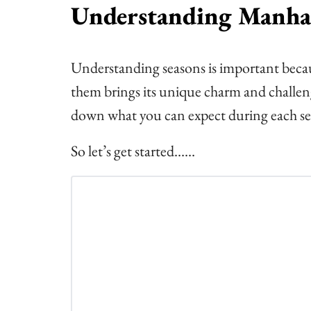
Understanding Manhat
Understanding seasons is important becau
them brings its unique charm and challenge
down what you can expect during each se
So let’s get started……