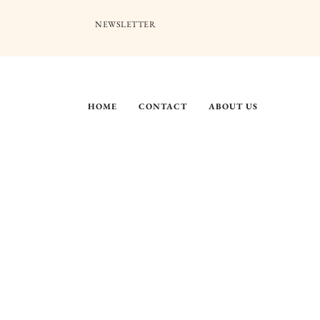
NEWSLETTER
HOME
CONTACT
ABOUT US