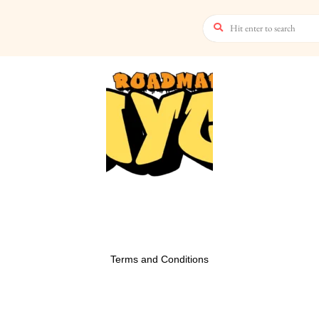
Terms and Conditions